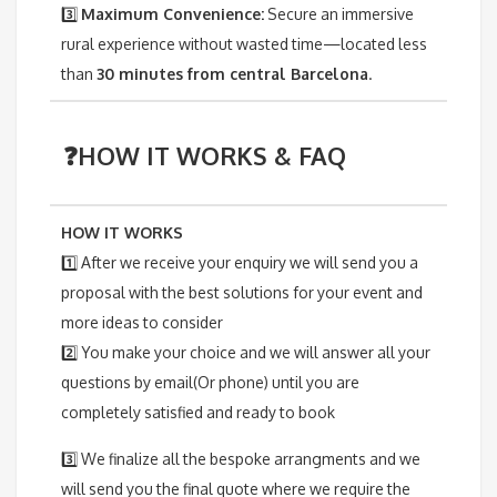
3️⃣
Maximum Convenience:
Secure an immersive
rural experience without wasted time—located less
than
30 minutes from central Barcelona
.
❓HOW IT WORKS & FAQ
HOW IT WORKS
1️⃣ After we receive your enquiry we will send you a
proposal with the best solutions for your event and
more ideas to consider
2️⃣ You make your choice and we will answer all your
questions by email(Or phone) until you are
completely satisfied and ready to book
3️⃣ We finalize all the bespoke arrangments and we
will send you the final quote where we require the