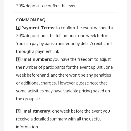
20% deposit to confirm the event
COMMON FAQ
1️⃣
Payment Terms:
to confirm the event we need a
20% deposit and the full amount one week before.
You can pay by bank transfer or by debit/credit card
through a payment link
2️⃣
Final numbers:
y
ou have the freedom to adjust
the number of participants for the event up until one
week beforehand, and there won’t be any penalties
or additional charges. However, please note that
some activities may have variable pricing based on
the group size
3️⃣
Final Itinerary:
one week before the event you
receive a detailed summary with all the useful
information