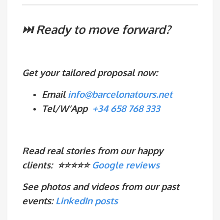
⏭️ Ready to move forward?
Get your tailored proposal now:
Email
info@barcelonatours.net
Tel/W’App
+34 658 768 333
Read real stories from our happy
clients: ⭐️⭐️⭐️⭐️⭐️
Google reviews
See photos and videos from our past
events:
LinkedIn
posts