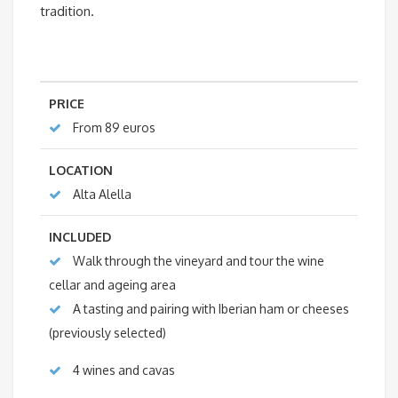
tradition.
PRICE
From 89 euros
LOCATION
Alta Alella
INCLUDED
Walk through the vineyard and tour the wine
cellar and ageing area
A tasting and pairing with Iberian ham or cheeses
(previously selected)
4 wines and cavas