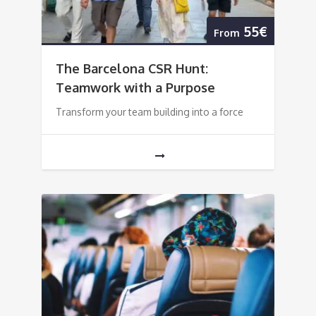
55€
From
The Barcelona CSR Hunt:
Teamwork with a Purpose
Transform your team building into a force