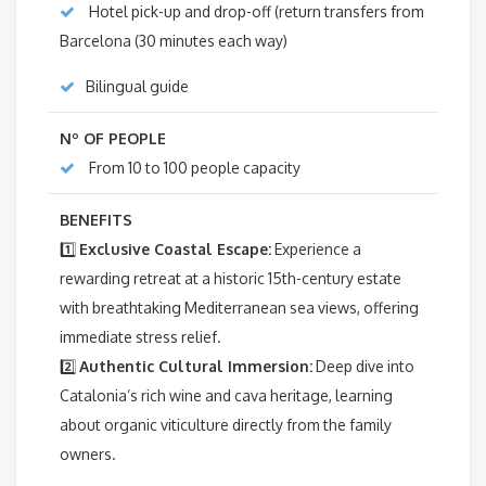
Hotel pick-up and drop-off (return transfers from
Barcelona (30 minutes each way)
Bilingual guide
Nº OF PEOPLE
From 10 to 100 people capacity
BENEFITS
1️⃣
Exclusive Coastal Escape:
Experience a
rewarding retreat at a historic 15th-century estate
with breathtaking Mediterranean sea views, offering
immediate stress relief.
2️⃣
Authentic Cultural Immersion:
Deep dive into
Catalonia’s rich wine and cava heritage, learning
about organic viticulture directly from the family
owners.