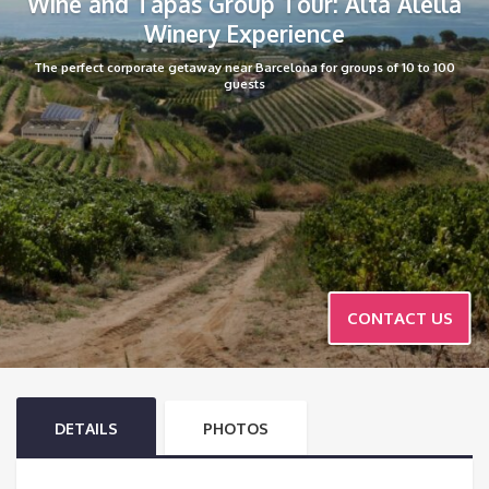
Wine and Tapas Group Tour: Alta Alella
Winery Experience
The perfect corporate getaway near Barcelona for groups of 10 to 100
guests
CONTACT US
DETAILS
PHOTOS