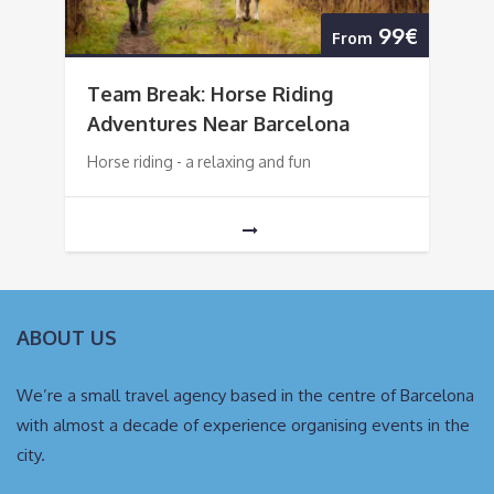
99€
From
Team Break: Horse Riding
Adventures Near Barcelona
Horse riding - a relaxing and fun
ABOUT US
We’re a small travel agency based in the centre of Barcelona
with almost a decade of experience organising events in the
city.