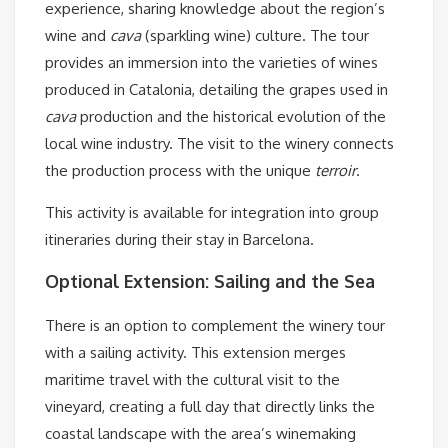
experience, sharing knowledge about the region’s
wine and
cava
(sparkling wine) culture. The tour
provides an immersion into the varieties of wines
produced in Catalonia, detailing the grapes used in
cava
production and the historical evolution of the
local wine industry. The visit to the winery connects
the production process with the unique
terroir
.
This activity is available for integration into group
itineraries during their stay in Barcelona.
Optional Extension: Sailing and the Sea
There is an option to complement the winery tour
with a sailing activity. This extension merges
maritime travel with the cultural visit to the
vineyard, creating a full day that directly links the
coastal landscape with the area’s winemaking