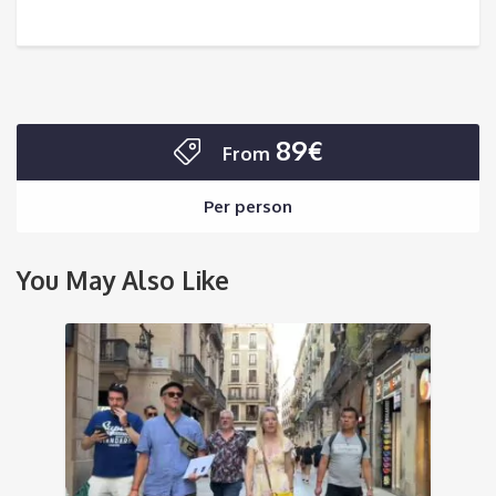
89€
From
Per person
You May Also Like