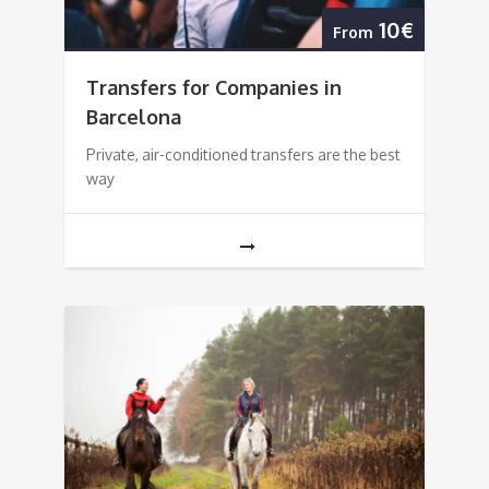
10€
From
Transfers for Companies in
Barcelona
Private, air-conditioned transfers are the best
way