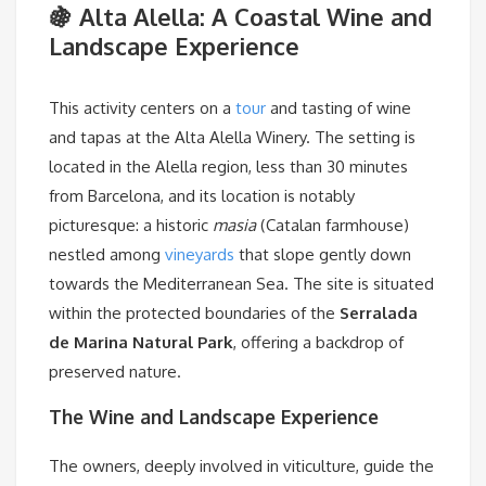
🍇 Alta Alella: A Coastal Wine and
Landscape Experience
This activity centers on a
tour
and tasting of wine
and tapas at the Alta Alella Winery. The setting is
located in the Alella region, less than 30 minutes
from Barcelona, and its location is notably
picturesque: a historic
masia
(Catalan farmhouse)
nestled among
vineyards
that slope gently down
towards the Mediterranean Sea. The site is situated
within the protected boundaries of the
Serralada
de Marina Natural Park
, offering a backdrop of
preserved nature.
The Wine and Landscape Experience
The owners, deeply involved in viticulture, guide the