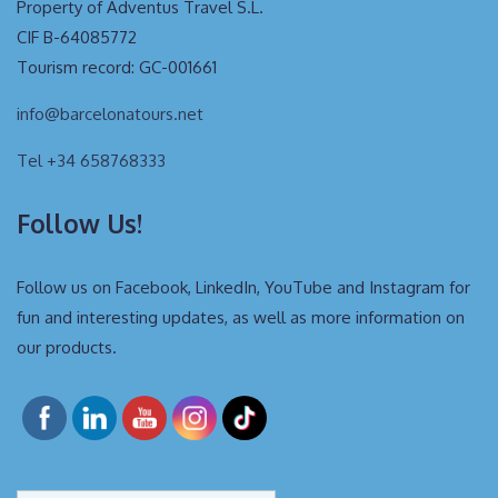
Property of Adventus Travel S.L.
CIF B-64085772
Tourism record: GC-001661
info@barcelonatours.net
Tel +34 658768333
Follow Us!
Follow us on Facebook, LinkedIn, YouTube and Instagram for
fun and interesting updates, as well as more information on
our products.