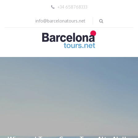
+34 658768333
info@barcelonatours.net