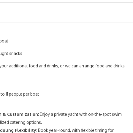
 boat
light snacks
your additional food and drinks, or we can arrange food and drinks
to 11 people per boat
 & Customization:
Enjoy a private yacht with on-the-spot swim
ized catering options.
uling Flexibility:
Book year-round, with flexible timing for