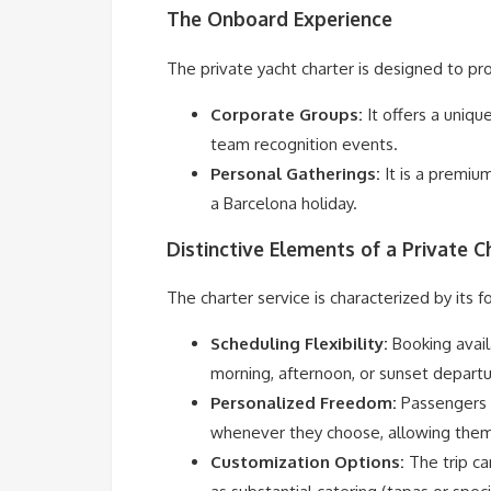
The Onboard Experience
The private yacht charter is designed to pro
Corporate Groups:
It offers a uniqu
team recognition events.
Personal Gatherings:
It is a premium
a Barcelona holiday.
Distinctive Elements of a Private C
The charter service is characterized by its f
Scheduling Flexibility:
Booking availa
morning, afternoon, or sunset departu
Personalized Freedom:
Passengers 
whenever they choose, allowing them 
Customization Options:
The trip ca