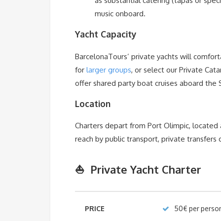
as substantial catering (tapas or speci
music onboard.
Yacht Capacity
BarcelonaTours’ private yachts will comforta
for
larger groups
, or select our Private Ca
offer shared party boat cruises aboard the
Location
Charters depart from Port Olimpic, located
reach by public transport, private transfers o
⛵ Private Yacht Charter
PRICE
50€ per perso