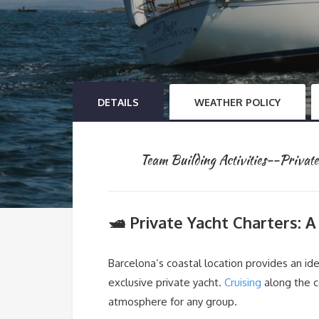
DETAILS
WEATHER POLICY
Team Building Activities--Priva
🛥️ Private Yacht Charters: 
Barcelona’s coastal location provides an id
exclusive private yacht.
Cruising
along the c
atmosphere for any group.