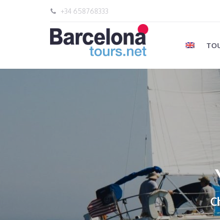
+34 658768333
TOU
C