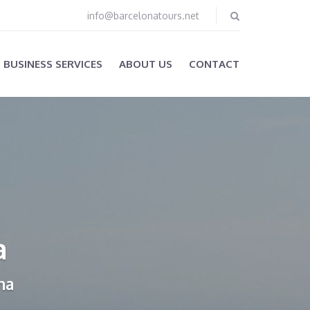
info@barcelonatours.net
BUSINESS SERVICES
ABOUT US
CONTACT
a
na