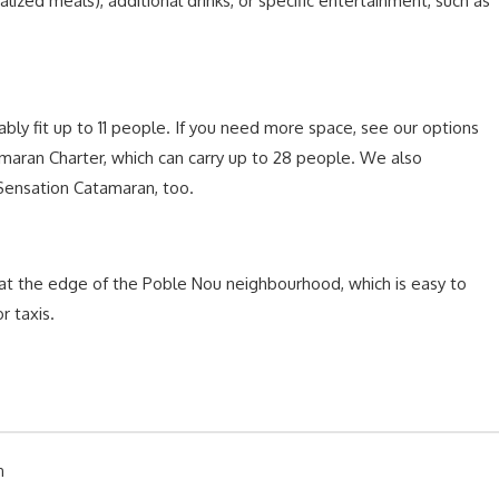
alized meals), additional drinks, or specific entertainment, such as
bly fit up to 11 people. If you need more space, see our options
tamaran Charter, which can carry up to 28 people. We also
 Sensation Catamaran, too.
 at the edge of the Poble Nou neighbourhood, which is easy to
r taxis.
n