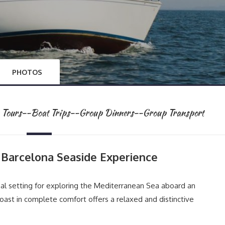
PHOTOS
te Tours--Boat Trips--Group Dinners--Group Transport
A Barcelona Seaside Experience
eal setting for exploring the Mediterranean Sea aboard an
oast in complete comfort offers a relaxed and distinctive