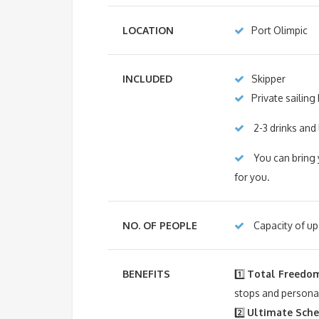
LOCATION
Port Olimpic
INCLUDED
Skipper
Private sailing
2-3 drinks and 
You can bring 
for you.
NO. OF PEOPLE
Capacity of up 
BENEFITS
1️⃣
Total Freedom
stops and personal
2️⃣
Ultimate Sched