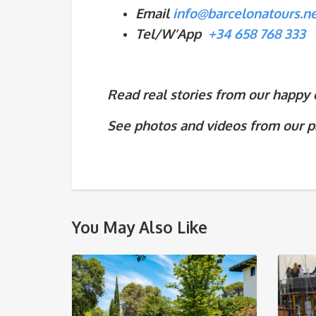
Email
info@barcelonatours.n
Tel/W’App
+34 658 768 333
Read real stories from our happy cl
See photos and videos from our p
You May Also Like