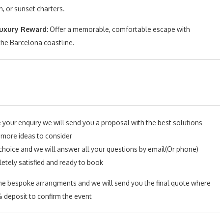
, or sunset charters.
uxury Reward:
Offer a memorable, comfortable escape with
the Barcelona coastline.
e your enquiry we will send you a proposal with the best solutions
 more ideas to consider
choice and we will answer all your questions by email(Or phone)
letely satisfied and ready to book
l the bespoke arrangments and we will send you the final quote where
 deposit to confirm the event