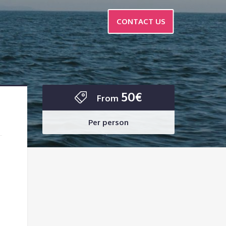
CONTACT US
50€
From
Per person