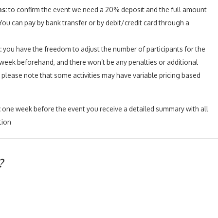
s:
to confirm the event we need a 20% deposit and the full amount
ou can pay by bank transfer or by debit/credit card through a
:
y
ou have the freedom to adjust the number of participants for the
 week beforehand, and there won’t be any penalties or additional
please note that some activities may have variable pricing based
:
one week before the event you receive a detailed summary with all
tion
?