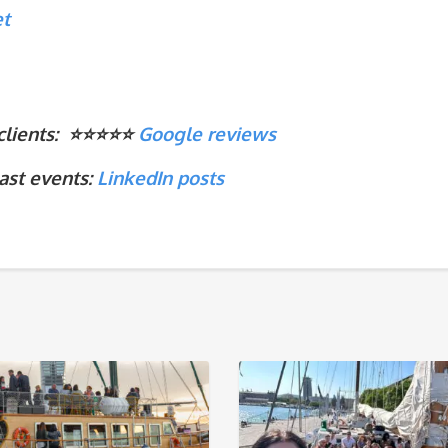
et
ients: ⭐️⭐️⭐️⭐️⭐️
Google reviews
ast events:
LinkedIn
posts