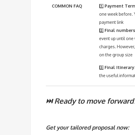
COMMON FAQ
1️⃣
Payment Term
one week before. Y
payment link
2️⃣
Final numbers
event up until one
charges. However, 
on the group size
3️⃣
Final Itinerary
the useful informa
⏭️ Ready to move forward
Get your tailored proposal now: