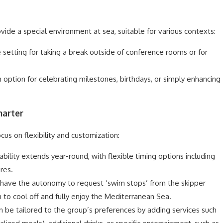
vide a special environment at sea, suitable for various contexts:
e setting for taking a break outside of conference rooms or for
 option for celebrating milestones, birthdays, or simply enhancing
harter
ocus on flexibility and customization:
bility extends year-round, with flexible timing options including
res.
have the autonomy to request ‘swim stops’ from the skipper
to cool off and fully enjoy the Mediterranean Sea.
n be tailored to the group’s preferences by adding services such