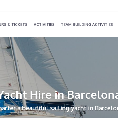
RS & TICKETS
ACTIVITIES
TEAM BUILDING ACTIVITIES
Yacht Hire in Barcelon
harter a beautiful sailing yacht in Barcelo