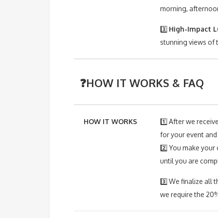
morning, afternoon
3️⃣
High-Impact L
stunning views of 
❓HOW IT WORKS & FAQ
HOW IT WORKS
1️⃣ After we receiv
for your event and
2️⃣ You make your 
until you are comp
3️⃣ We finalize al
we require the 20%