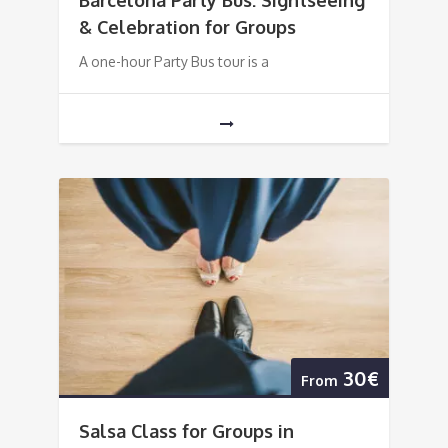
Barcelona Party Bus: Sightseeing
& Celebration for Groups
A one-hour Party Bus tour is a
30€
From
Salsa Class for Groups in