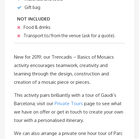
Gift bag
NOT INCLUDED
Food & drinks
Transport to/from the venue (ask for a quote).
New for 2019, our Trencadis – Basics of Mosaics
activity encourages teamwork, creativity and
learning through the design, construction and
creation of a mosaic piece or pieces.
This activity pairs brilliantly with a tour of Gaudi’s
Barcelona; visit our
Private Tours
page to see what
we have on offer or get in touch to create your own
tour with a personalised itinerary.
We can also arrange a private one hour tour of Parc