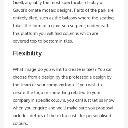
Guell, arguably the most spectacular display of
Gaudí’s ornate mosaic designs. Parts of the park are
entirely tiled, such as the balcony where the seating
takes the form of a giant sea serpent; underneath
this platform you will find columns which are
covered top to bottom in tiles.
Flexibility
What image do you want to create in tiles? You can
choose from a design by the professor, a design by
the team or your company logo. If you wish to
create the logo or something related to your
company in specific colours, you can! Just let us know
when you enquire and we’ll make sure you proposal
includes details of the extra costs for personalised
colours.