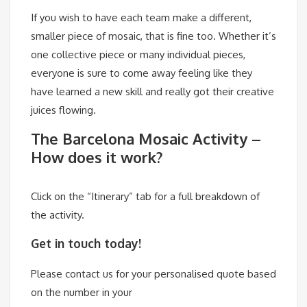
If you wish to have each team make a different,
smaller piece of mosaic, that is fine too. Whether it’s
one collective piece or many individual pieces,
everyone is sure to come away feeling like they
have learned a new skill and really got their creative
juices flowing.
The Barcelona Mosaic Activity –
How does it work?
Click on the “Itinerary” tab for a full breakdown of
the activity.
Get in touch today!
Please contact us for your personalised quote based
on the number in your