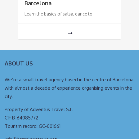
Barcelona
Learn the basics of salsa, dance to
ABOUT US
We’re a small travel agency based in the centre of Barcelona
with almost a decade of experience organising events in the
city.
Property of Adventus Travel S.L.
CIF B-64085772
Tourism record: GC-001661