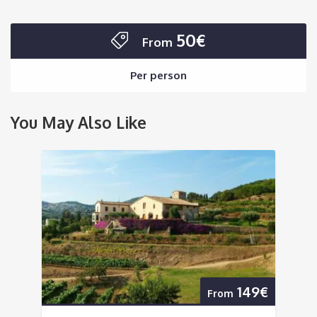
50€
From
Per person
You May Also Like
149€
From