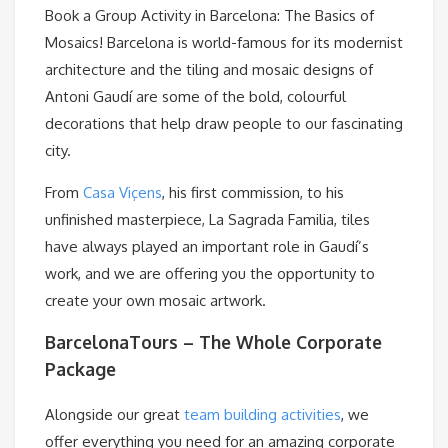
Book a Group Activity in Barcelona: The Basics of
Mosaics! Barcelona is world-famous for its modernist
architecture and the tiling and mosaic designs of
Antoni Gaudí are some of the bold, colourful
decorations that help draw people to our fascinating
city.
From
Casa Viçens
, his first commission, to his
unfinished masterpiece, La Sagrada Familia, tiles
have always played an important role in Gaudí’s
work, and we are offering you the opportunity to
create your own mosaic artwork.
BarcelonaTours – The Whole Corporate
Package
Alongside our great
team building activities
, we
offer everything you need for an amazing corporate