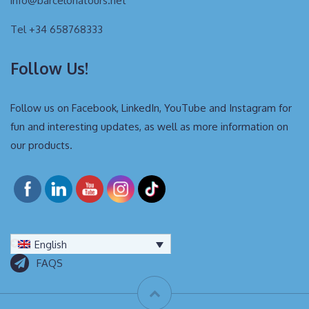
info@barcelonatours.net
Tel +34 658768333
Follow Us!
Follow us on Facebook, LinkedIn, YouTube and Instagram for
fun and interesting updates, as well as more information on
our products.
English
FAQS