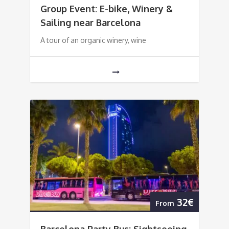
Group Event: E-bike, Winery &
Sailing near Barcelona
A tour of an organic winery, wine
32€
From