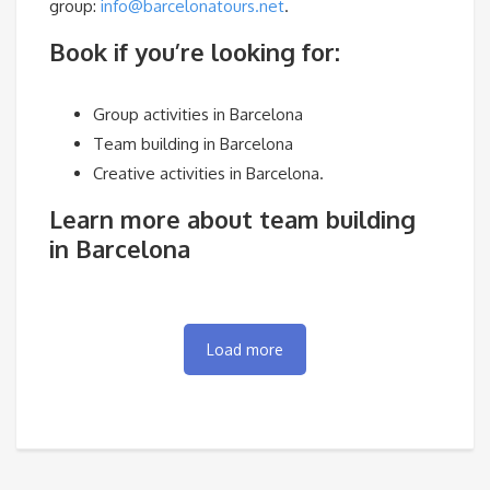
group:
info@barcelonatours.net
.
Book if you’re looking for:
Group activities in Barcelona
Team building in Barcelona
Creative activities in Barcelona.
Learn more about team building
in Barcelona
Load more