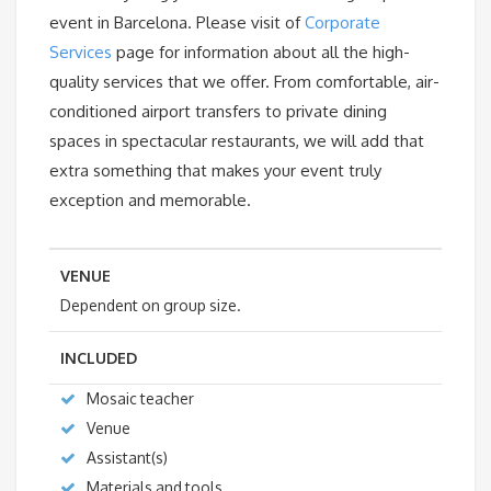
event in Barcelona. Please visit of
Corporate
Services
page for information about all the high-
quality services that we offer. From comfortable, air-
conditioned airport transfers to private dining
spaces in spectacular restaurants, we will add that
extra something that makes your event truly
exception and memorable.
VENUE
Dependent on group size.
INCLUDED
Mosaic teacher
Venue
Assistant(s)
Materials and tools