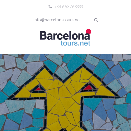
+34 658768333
info@barcelonatours.net