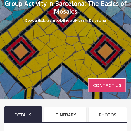
Group Activity in Barcelona: The Basics of
Mosaics
Book artistic team building activities in Barcelona
CONTACT US
DETAILS
ITINERARY
PHOTOS